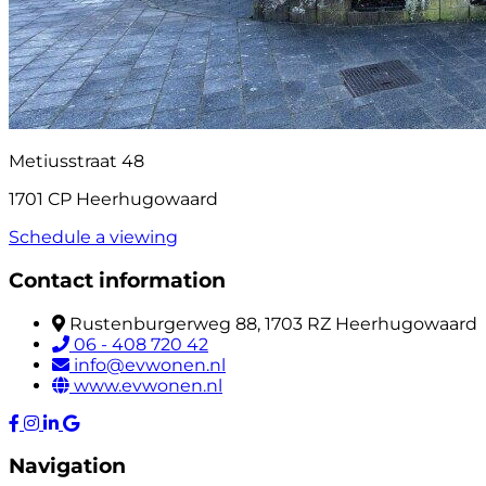
Metiusstraat 48
1701 CP Heerhugowaard
Schedule a viewing
Contact information
Rustenburgerweg 88, 1703 RZ Heerhugowaard
06 - 408 720 42
info@evwonen.nl
www.evwonen.nl
Navigation