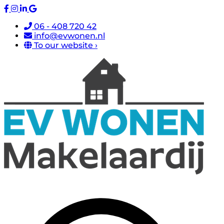
06 - 408 720 42
info@evwonen.nl
To our website ›