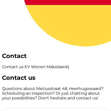
Contact
Contact us EV Wonen Makelaardij
Contact us
Questions about Metiusstraat 48, Heerhugowaard?
Scheduling an inspection? Or just chatting about
your possibilities? Don't hesitate and contact us!