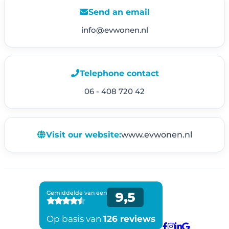
Send an email
info@evwonen.nl
Telephone contact
06 - 408 720 42
Visit our website:
www.evwonen.nl