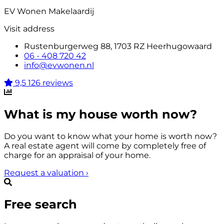
EV Wonen Makelaardij
Visit address
Rustenburgerweg 88, 1703 RZ Heerhugowaard
06 - 408 720 42
info@evwonen.nl
9,5
126 reviews
What is my house worth now?
Do you want to know what your home is worth now?
A real estate agent will come by completely free of
charge for an appraisal of your home.
Request a valuation
›
Free search