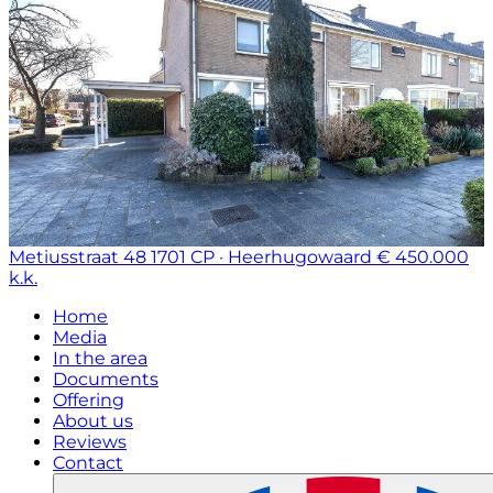
Metiusstraat 48
1701 CP · Heerhugowaard
€ 450.000
k.k.
Home
Media
In the area
Documents
Offering
About us
Reviews
Contact