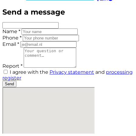
Send a message
Name *
Phone *
Email *
Report *
I agree with the
Privacy statement
and
processing
register
Send