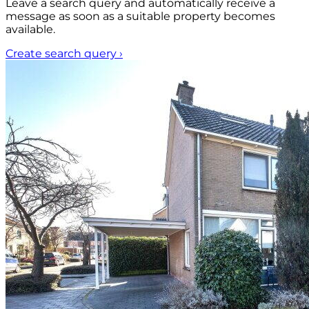
Leave a search query and automatically receive a
message as soon as a suitable property becomes
available.
Create search query
›