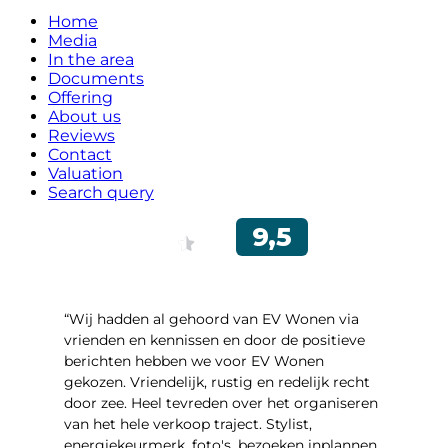
Home
Media
In the area
Documents
Offering
About us
Reviews
Contact
Valuation
Search query
“Wij hadden al gehoord van EV Wonen via
vrienden en kennissen en door de positieve
berichten hebben we voor EV Wonen
gekozen. Vriendelijk, rustig en redelijk recht
door zee. Heel tevreden over het organiseren
van het hele verkoop traject. Stylist,
energiekeurmerk, foto's, bezoeken inplannen