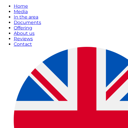
Home
Media
In the area
Documents
Offering
About us
Reviews
Contact