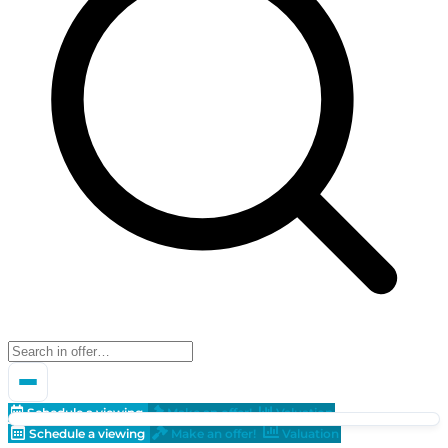
Schedule a viewing
Make an offer!
Valuation
Schedule a viewing
Make an offer!
Valuation