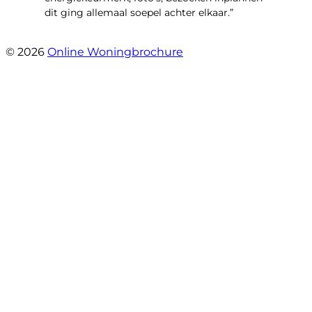
dit ging allemaal soepel achter elkaar.”
- Paltrokmolen 14
© 2026
Online Woningbrochure